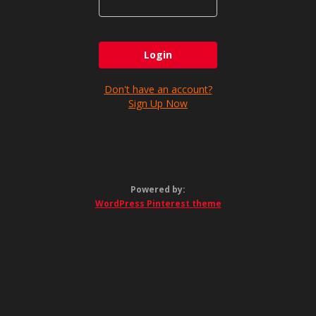
Don't have an account?
Sign Up Now
Powered by:
WordPress Pinterest theme