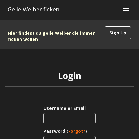
Geile Weiber ficken
Sign Up
Hier findest du geile Weiber die immer
ficken wollen
Login
Username or Email
Password (
Forgot?
)