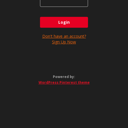
Don't have an account?
Sign Up Now
Powered by:
WordPress Pinterest theme