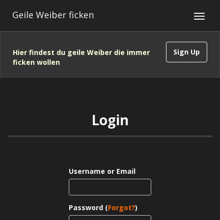
Geile Weiber ficken
Sign Up
Hier findest du geile Weiber die immer
ficken wollen
Login
Username or Email
Password (
Forgot?
)